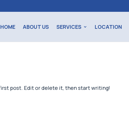
HOME
ABOUT US
SERVICES
LOCATION
st post. Edit or delete it, then start writing!