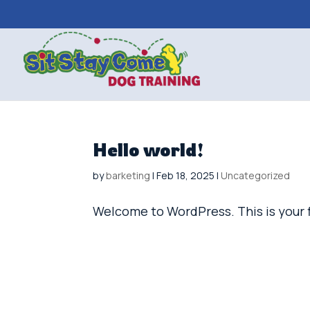
Hello world!
by
barketing
|
Feb 18, 2025
|
Uncategorized
Welcome to WordPress. This is your fir