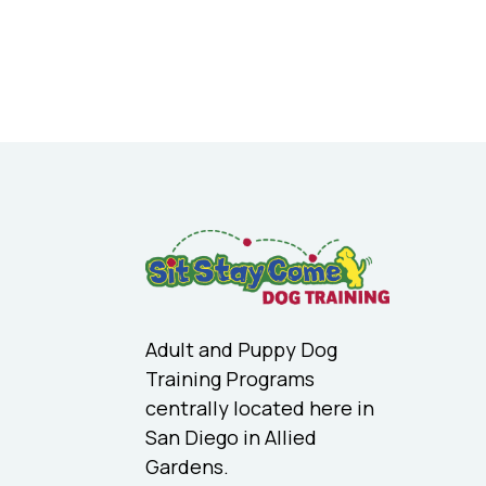
Adult and Puppy Dog
Training Programs
centrally located here in
San Diego in Allied
Gardens.