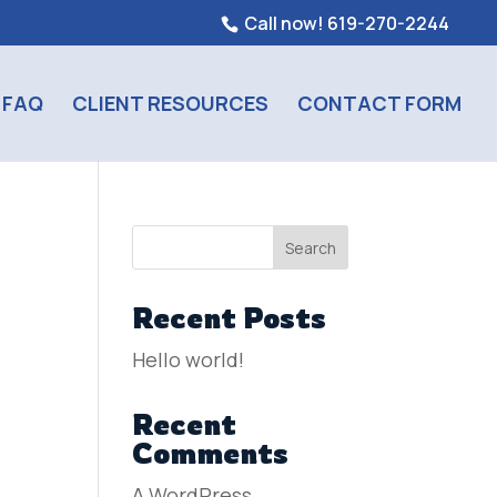
Call now! 619-270-2244
FAQ
CLIENT RESOURCES
CONTACT FORM
Search
Recent Posts
Hello world!
Recent
Comments
A WordPress