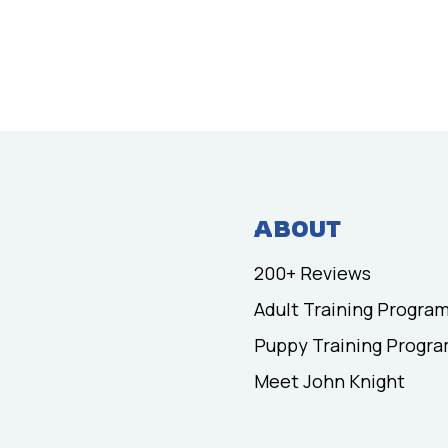
ABOUT
200+ Reviews
Adult Training Progra
Puppy Training Progr
Meet John Knight