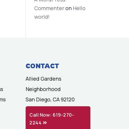
Commenter
on
Hello
world!
CONTACT
Allied Gardens
ms
Neighborhood
ams
San Diego, CA 92120
Call Now: 619-270-
2244