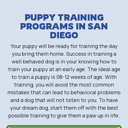
PUPPY TRAINING
PROGRAMS IN SAN
DIEGO
Your puppy will be ready for training the day
you bring them home. Success in training a
well behaved dog is in your knowing how to
train your puppy at an early age. The ideal age
to train a puppy is 08-12 weeks of age. With
training, you will avoid the most common
mistakes that can lead to behavioral problems
and a dog that will not listen to you. To have
your dream dog, start them off with the best
possible training to give them a paw up in life.