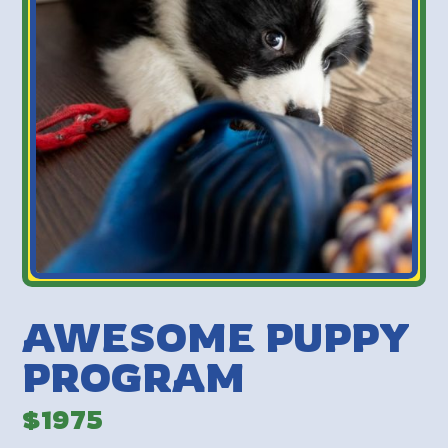
AWESOME PUPPY
PROGRAM
$1975