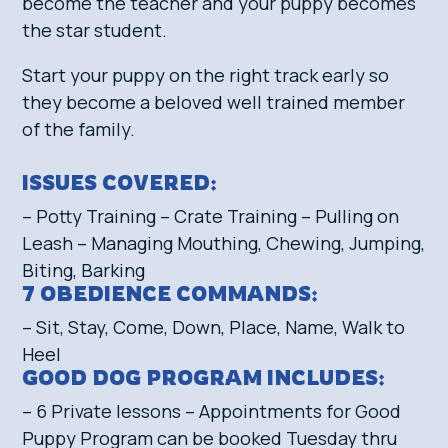
become the teacher and your puppy becomes
the star student.
Start your puppy on the right track early so
they become a beloved well trained member
of the family.
ISSUES COVERED:
– Potty Training – Crate Training – Pulling on
Leash – Managing Mouthing, Chewing, Jumping,
Biting, Barking
7 OBEDIENCE COMMANDS:
– Sit, Stay, Come, Down, Place, Name, Walk to
Heel
GOOD DOG PROGRAM INCLUDES:
– 6 Private lessons – Appointments for Good
Puppy Program can be booked Tuesday thru