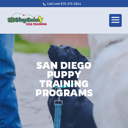
Call now! 619-270-2244
SAN DIEGO
PUPPY
TRAINING
PROGRAMS