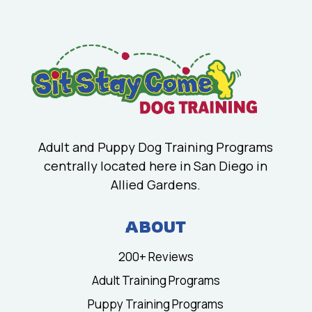
Adult and Puppy Dog Training Programs
centrally located here in San Diego in
Allied Gardens.
ABOUT
200+ Reviews
Adult Training Programs
Puppy Training Programs