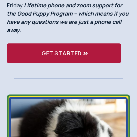
Friday
Lifetime phone and zoom support for
the Good Puppy Program – which means if you
have any questions we are just a phone call
away.
GET STARTED