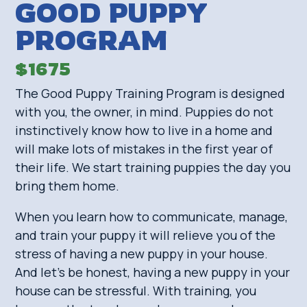
GOOD PUPPY
PROGRAM
$1675
The Good Puppy Training Program is designed
with you, the owner, in mind. Puppies do not
instinctively know how to live in a home and
will make lots of mistakes in the first year of
their life. We start training puppies the day you
bring them home.
When you learn how to communicate, manage,
and train your puppy it will relieve you of the
stress of having a new puppy in your house.
And let’s be honest, having a new puppy in your
house can be stressful. With training, you