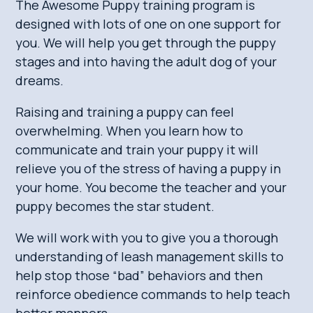
The Awesome Puppy training program is
designed with lots of one on one support for
you. We will help you get through the puppy
stages and into having the adult dog of your
dreams.
Raising and training a puppy can feel
overwhelming. When you learn how to
communicate and train your puppy it will
relieve you of the stress of having a puppy in
your home. You become the teacher and your
puppy becomes the star student.
We will work with you to give you a thorough
understanding of leash management skills to
help stop those “bad” behaviors and then
reinforce obedience commands to help teach
better manners.