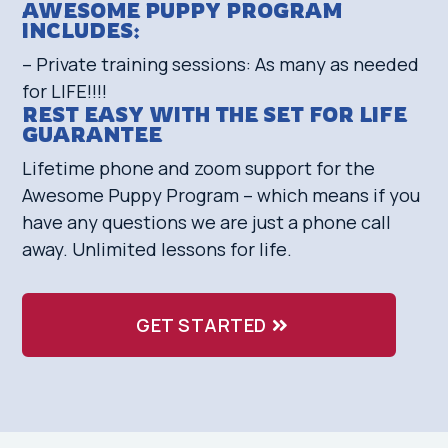
AWESOME PUPPY PROGRAM
INCLUDES:
– Private training sessions: As many as needed
for LIFE!!!!
REST EASY WITH THE SET FOR LIFE
GUARANTEE
Lifetime phone and zoom support for the
Awesome Puppy Program – which means if you
have any questions we are just a phone call
away. Unlimited lessons for life.
GET STARTED