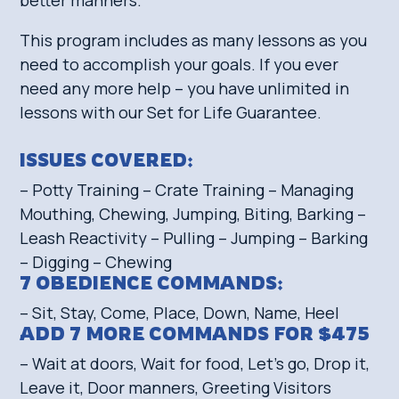
This program includes as many lessons as you
need to accomplish your goals. If you ever
need any more help – you have unlimited in
lessons with our Set for Life Guarantee.
ISSUES COVERED:
– Potty Training – Crate Training – Managing
Mouthing, Chewing, Jumping, Biting, Barking –
Leash Reactivity – Pulling – Jumping – Barking
– Digging – Chewing
7 OBEDIENCE COMMANDS:
– Sit, Stay, Come, Place, Down, Name, Heel
ADD 7 MORE COMMANDS FOR $475
– Wait at doors, Wait for food, Let’s go, Drop it,
Leave it, Door manners, Greeting Visitors