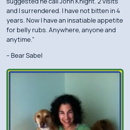
suggested he call John Knight. 2 visits
and I surrendered. I have not bitten in 4
years. Now I have an insatiable appetite
for belly rubs. Anywhere, anyone and
anytime.”
– Bear Sabel