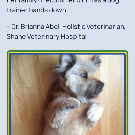
trainer hands down.”
– Dr. Brianna Abel, Holistic Veterinarian,
Shane Veterinary Hospital