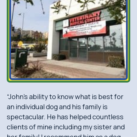
“John’s ability to know what is best for
an individual dog and his family is
spectacular. He has helped countless
clients of mine including my sister and
her family! I recommend him as a dog