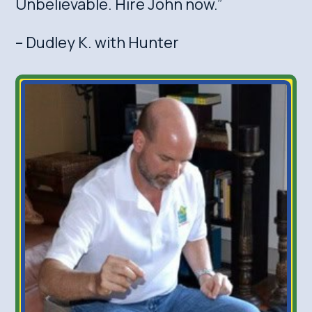
Unbelievable. Hire John now.”
– Dudley K. with Hunter