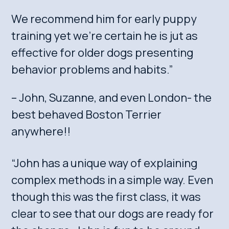
We recommend him for early puppy
training yet we’re certain he is jut as
effective for older dogs presenting
behavior problems and habits.”
– John, Suzanne, and even London- the
best behaved Boston Terrier
anywhere!!
“John has a unique way of explaining
complex methods in a simple way. Even
though this was the first class, it was
clear to see that our dogs are ready for