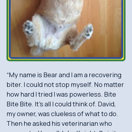
“My name is Bear and I am a recovering
biter. I could not stop myself. No matter
how hard I tried I was powerless. Bite
Bite Bite. It’s all I could think of. David,
my owner, was clueless of what to do.
Then he asked his veterinarian who