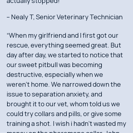
actually stopped!”
– Nealy T, Senior Veterinary Technician
“When my girlfriend and I first got our
rescue, everything seemed great. But
day after day, we started to notice that
our sweet pitbull was becoming
destructive, especially when we
weren’t home. We narrowed down the
issue to separation anxiety, and
brought it to our vet, whom told us we
could try collars and pills, or give some
training a shot. I wish i hadn’t wasted my