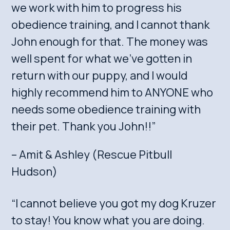
we work with him to progress his
obedience training, and I cannot thank
John enough for that. The money was
well spent for what we’ve gotten in
return with our puppy, and I would
highly recommend him to ANYONE who
needs some obedience training with
their pet. Thank you John!!”
– Amit & Ashley (Rescue Pitbull
Hudson)
“I cannot believe you got my dog Kruzer
to stay! You know what you are doing.