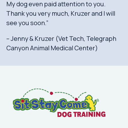
My dog even paid attention to you.
Thank you very much, Kruzer and I will
see you soon.”
– Jenny & Kruzer (Vet Tech, Telegraph
Canyon Animal Medical Center)