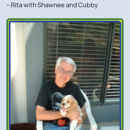
– Rita with Shawnee and Cubby