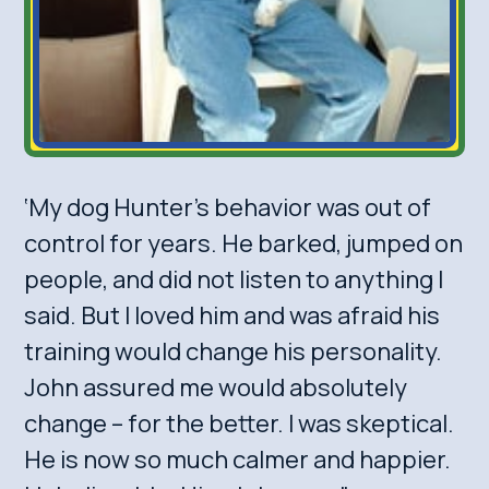
‘My dog Hunter’s behavior was out of
control for years. He barked, jumped on
people, and did not listen to anything I
said. But I loved him and was afraid his
training would change his personality.
John assured me would absolutely
change – for the better. I was skeptical.
He is now so much calmer and happier.