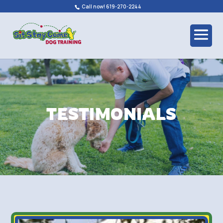
Call now! 619-270-2244
TESTIMONIALS