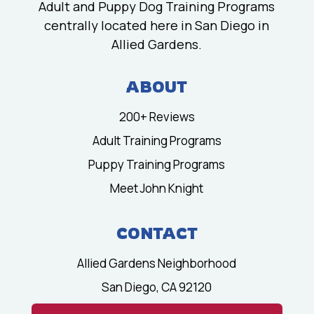
Adult and Puppy Dog Training Programs
centrally located here in San Diego in
Allied Gardens.
ABOUT
200+ Reviews
Adult Training Programs
Puppy Training Programs
Meet John Knight
CONTACT
Allied Gardens Neighborhood
San Diego, CA 92120