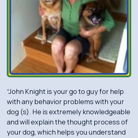
“John Knight is your go to guy for help
with any behavior problems with your
dog (s). He is extremely knowledgeable
and will explain the thought process of
your dog, which helps you understand