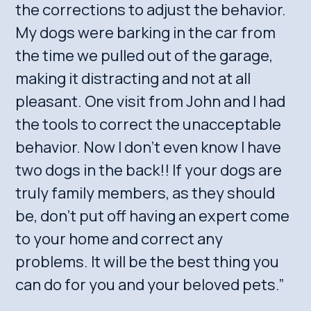
the corrections to adjust the behavior.
My dogs were barking in the car from
the time we pulled out of the garage,
making it distracting and not at all
pleasant. One visit from John and I had
the tools to correct the unacceptable
behavior. Now I don’t even know I have
two dogs in the back!! If your dogs are
truly family members, as they should
be, don’t put off having an expert come
to your home and correct any
problems. It will be the best thing you
can do for you and your beloved pets.”