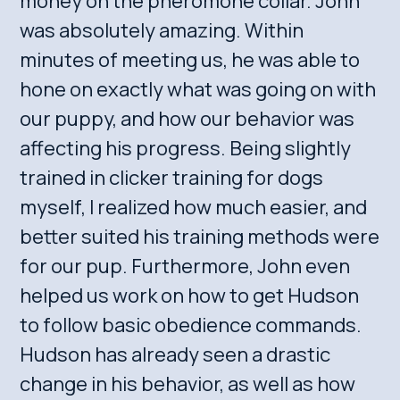
money on the pheromone collar. John
was absolutely amazing. Within
minutes of meeting us, he was able to
hone on exactly what was going on with
our puppy, and how our behavior was
affecting his progress. Being slightly
trained in clicker training for dogs
myself, I realized how much easier, and
better suited his training methods were
for our pup. Furthermore, John even
helped us work on how to get Hudson
to follow basic obedience commands.
Hudson has already seen a drastic
change in his behavior, as well as how