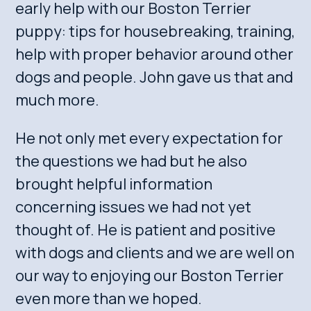
early help with our Boston Terrier
puppy: tips for housebreaking, training,
help with proper behavior around other
dogs and people. John gave us that and
much more.
He not only met every expectation for
the questions we had but he also
brought helpful information
concerning issues we had not yet
thought of. He is patient and positive
with dogs and clients and we are well on
our way to enjoying our Boston Terrier
even more than we hoped.