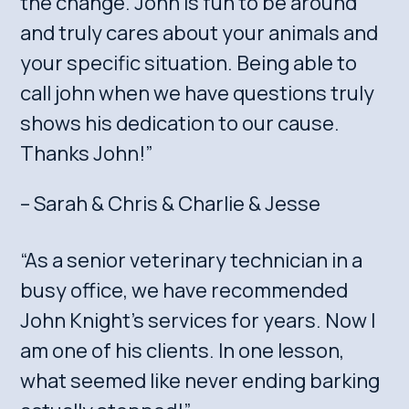
the change. John is fun to be around
and truly cares about your animals and
your specific situation. Being able to
call john when we have questions truly
shows his dedication to our cause.
Thanks John!”
– Sarah & Chris & Charlie & Jesse
“As a senior veterinary technician in a
busy office, we have recommended
John Knight’s services for years. Now I
am one of his clients. In one lesson,
what seemed like never ending barking