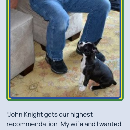
“John Knight gets our highest
recommendation. My wife and I wanted